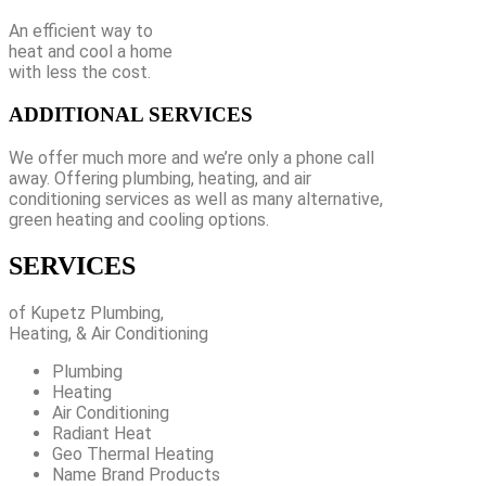
An efficient way to
heat and cool a home
with less the cost.
ADDITIONAL SERVICES
We offer much more and we’re only a phone call
away. Offering plumbing, heating, and air
conditioning services as well as many alternative,
green heating and cooling options.
SERVICES
of Kupetz Plumbing,
Heating, & Air Conditioning
Plumbing
Heating
Air Conditioning
Radiant Heat
Geo Thermal Heating
Name Brand Products