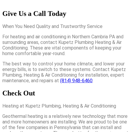
Give Us a Call Today
When You Need Quality and Trustworthy Service
For heating and air conditioning in Northern Cambria PA and
surrounding areas, contact Kupetz Plumbing Heating & Air
Conditioning. These are vital components of keeping your
home comfortable year-round.
The best way to control your home climate, and lower your
energy bills, is to switch to these systems. Contact Kupetz
Plumbing, Heating & Air Conditioning for installation, expert
maintenance, and repairs at
(814) 948-6460
.
Check Out
Heating at Kupetz Plumbing, Heating & Air Conditioning
Geothermal heating is a relatively new technology that more
and more homeowners are installing. We are proud to be one
of the few companies in Pennsylvania that can install and