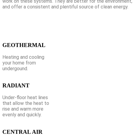
work on these systems. They are better for the environment,
and offer a consistent and plentiful source of clean energy.
GEOTHERMAL
Heating and cooling
your home from
undergound.
RADIANT
Under-floor heat lines
that allow the heat to
rise and warm more
evenly and quickly.
CENTRAL AIR