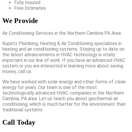
Fully Insured
Free Estimates
We Provide
Air Conditioning Services in the Northern Cambria PA Area
Kupetz Plumbing, Heating & Air Conditioning specializes in
heating and air conditioning systems. Staying up to date on
the latest advancements in HVAC technology is vitally
important in our line of work. If you have an advanced HVAC
system or you are interested in learning more about saving
money, call us.
We have worked with solar energy and other forms of clean
energy for years. Our team is one of the most
technologically advanced HVAC companies in the Northern
Cambria, PA area. Let us teach you about geothermal air
conditioning, which is much better for the environment than
traditional systems.
Call Today