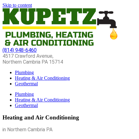
Skip to content
(814) 948-6460
4517 Crawford Avenue,
Northern Cambria PA 15714
Plumbing
Heating & Air Conditioning
Geothermal
Plumbing
Heating & Air Conditioning
Geothermal
Heating and Air Conditioning
in Northern Cambria PA